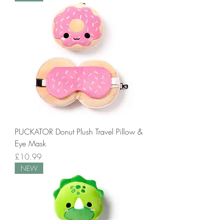
PUCKATOR Donut Plush Travel Pillow &
Eye Mask
Price
£10.99
NEW