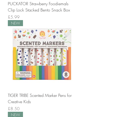
PUCKATOR Strawberry Foodiemals
Clip Lock Stacked Bento Snack Box
Price
£5.99
NEW
TIGER TRIBE Scented Marker Pens for
Creative Kids
Price
£8.50
NEW