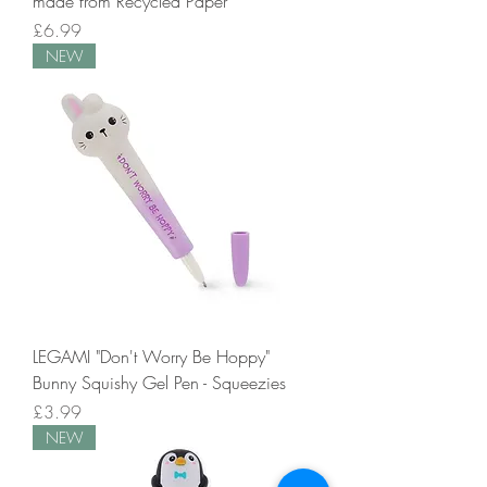
made from Recycled Paper
Price
£6.99
NEW
LEGAMI "Don't Worry Be Hoppy"
Bunny Squishy Gel Pen - Squeezies
Price
£3.99
NEW