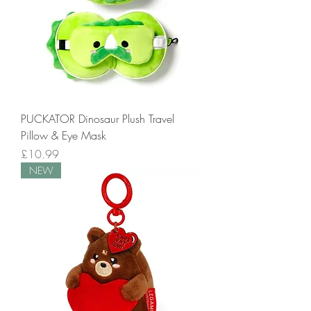
PUCKATOR Dinosaur Plush Travel
Pillow & Eye Mask
Price
£10.99
NEW