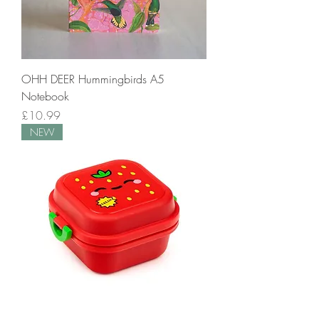
OHH DEER Hummingbirds A5
Notebook
Price
£10.99
NEW