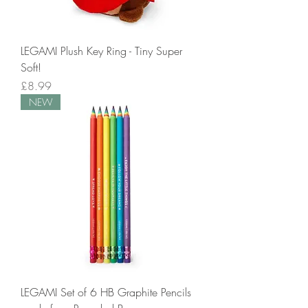
LEGAMI Plush Key Ring - Tiny Super
Soft!
Price
£8.99
NEW
LEGAMI Set of 6 HB Graphite Pencils