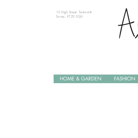
15 High Street, Tadworth
Surrey, KT20 5QU
HOME & GARDEN
FASHION