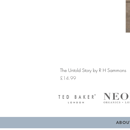
The Untold Story by R H Sammons
Price
£14.99
ABOU