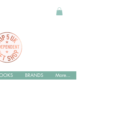
OOKS
BRANDS
More...