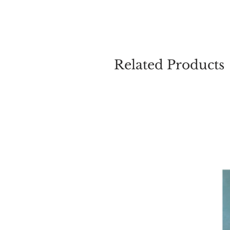
Related Products