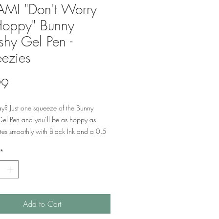
MI "Don't Worry
Hoppy" Bunny
shy Gel Pen -
ezies
Price
99
y? Just one squeeze of the Bunny
Gel Pen and you’ll be as hoppy as
tes smoothly with Black Ink and a 0.5
or precision. No bunny could make a
*
ompanion when it comes to dealing with
, meetings and long, busy days.
Add to Cart