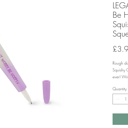
LEGA
Be 
Squi
Sque
£3.
Rough da
Squishy 
ever! Wri
mm tip f
Quantity
better c
deadlines