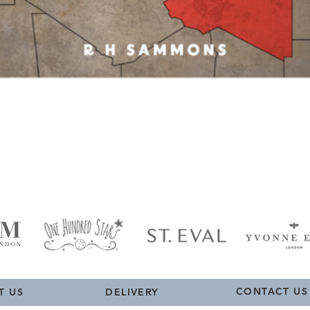
Quick View
CONTACT US
T US
DELIVERY