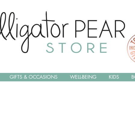
GIFTS & OCCASIONS
WELL-BEING
KIDS
B