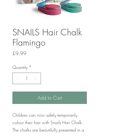
SNAILS Hair Chalk
Flamingo
Price
£9.99
Quantity
*
Add to Cart
Children can now safely temporarily
colour their hair with Snails Hair Chalk.
The chalks are beautifully presented in a
pack of two vibrant colours – pink and