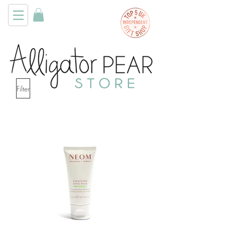
Filter