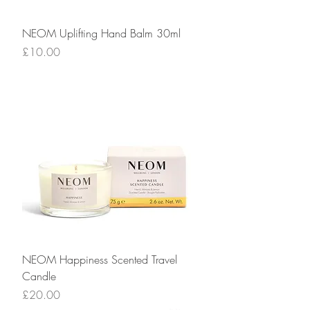
NEOM Uplifting Hand Balm 30ml
Price
£10.00
NEOM Happiness Scented Travel
Candle
Price
£20.00