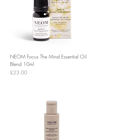
NEOM Focus The Mind Essential Oil
Blend 10ml
Price
£23.00