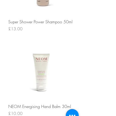
Super Shower Power Shampoo 50ml
Price
£13.00
NEOM Energising Hand Balm 30ml
Price
£10.00