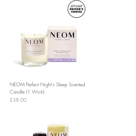
NEOM Perfect Night's Sleep Scented
Candle (1 Wick)
Price
£38.00