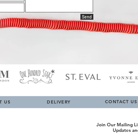
Send
CONTACT US
T US
DELIVERY
Join Our Mailing Li
Updates an