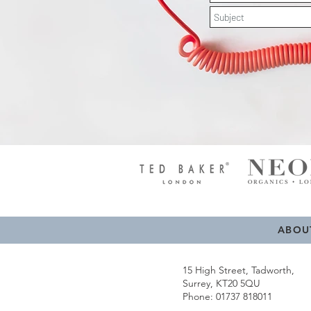
ABOU
15 High Street, Tadworth,
Surrey, KT20 5QU
Phone: 01737 818011