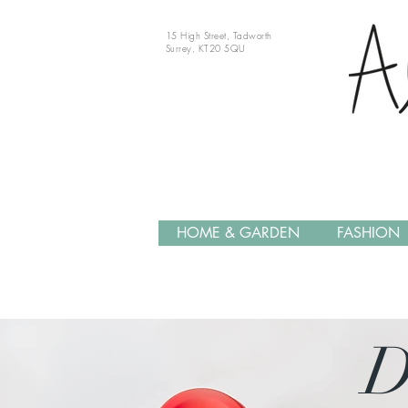
15 High Street, Tadworth
Surrey, KT20 5QU
HOME & GARDEN
FASHION
D