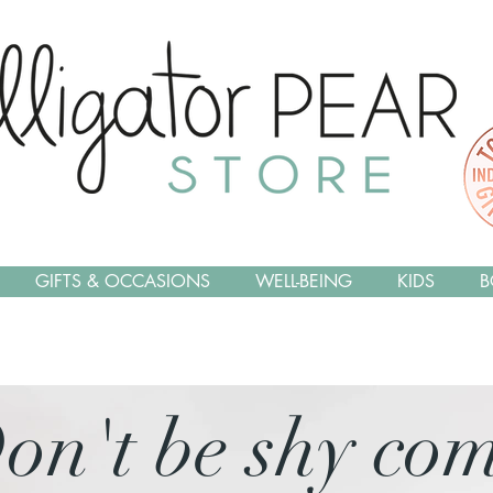
GIFTS & OCCASIONS
WELL-BEING
KIDS
B
on't be shy co