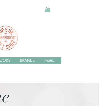
OOKS
BRANDS
More...
me