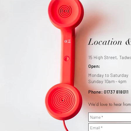
Location 
15 High Street, Tadw
Open:
Monday to Saturday
Sunday 10a
m - 4p
m
Phone: 01737 818011
We'd love to hear from