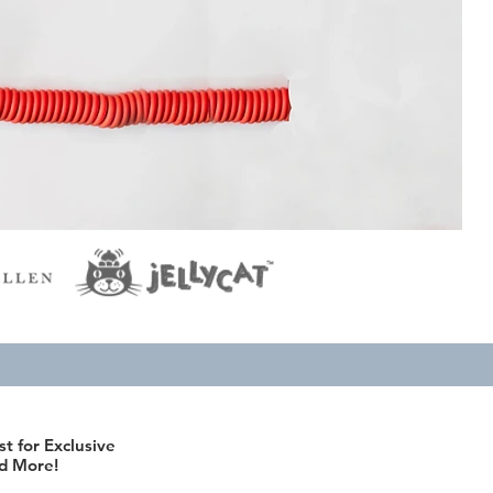
st for Exclusive
d More!