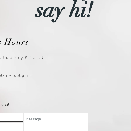
say hi!
& Hours
orth, Surrey, KT20 5QU
 9am - 5:30pm
 you!