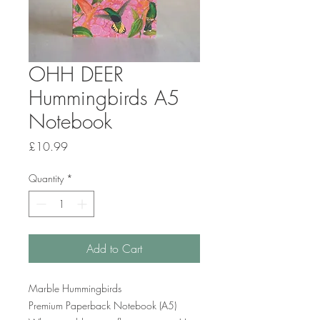
OHH DEER
Hummingbirds A5
Notebook
Price
£10.99
Quantity
*
Add to Cart
Marble Hummingbirds
Premium Paperback Notebook (A5)