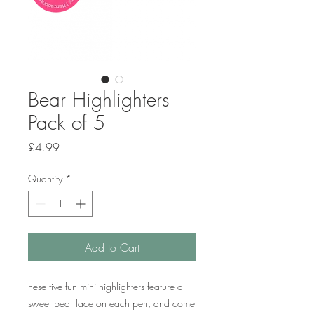
Bear Highlighters
Pack of 5
Price
£4.99
Quantity
*
Add to Cart
hese five fun mini highlighters feature a
sweet bear face on each pen, and come