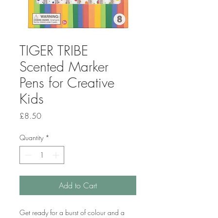
TIGER TRIBE
Scented Marker
Pens for Creative
Kids
Price
£8.50
Quantity
*
Add to Cart
Get ready for a burst of colour and a