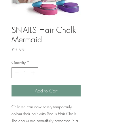
SNAILS Hair Chalk
Mermaid
Price
£9.99
Quantity
*
Add to Cart
Children can now safely temporarily
colour their hair with Snails Hair Chalk.
The chalks are beautifully presented in a
pack of two vibrant colours – pink and