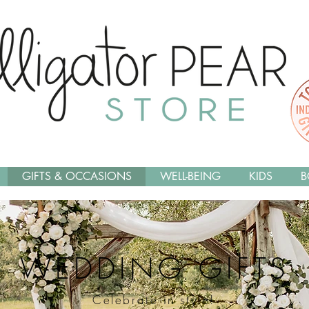
GIFTS & OCCASIONS
WELL-BEING
KIDS
B
WEDDING GIFTS
Celebrate in style!