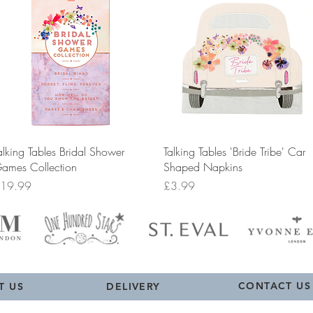
Quick View
Quick View
alking Tables Bridal Shower
Talking Tables 'Bride Tribe' Car
ames Collection
Shaped Napkins
rice
Price
19.99
£3.99
CONTACT US
T US
DELIVERY