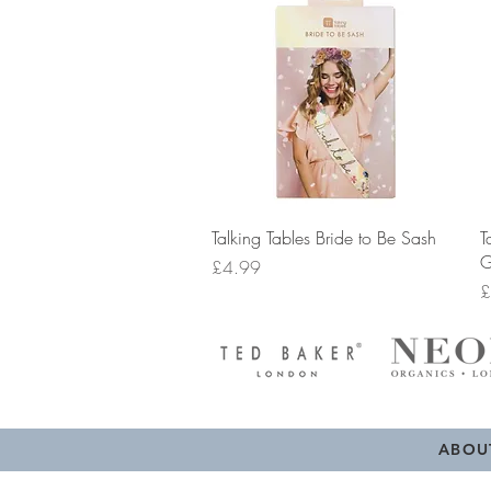
Quick View
Talking Tables Bride to Be Sash
T
G
Price
£4.99
P
£
ABOU