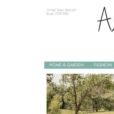
15 High Street, Tadworth
Surrey, KT20 5QU
HOME & GARDEN
FASHION