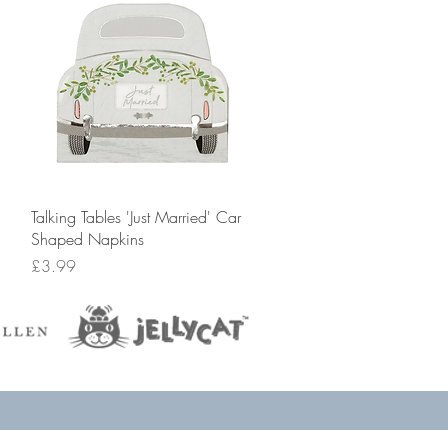
Quick View
Talking Tables 'Just Married' Car
Shaped Napkins
Price
£3.99