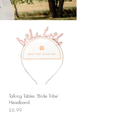
Quick View
Talking Tables 'Bride Tribe'
Headband
Price
£6.99