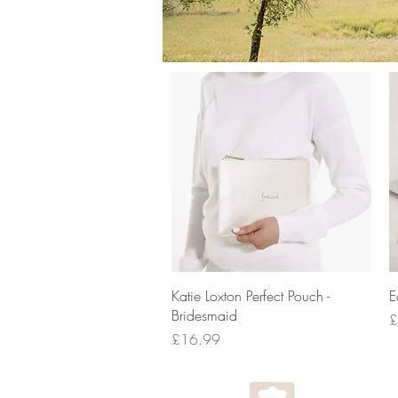
Quick View
Katie Loxton Perfect Pouch -
E
Bridesmaid
P
£
Price
£16.99