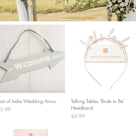
Quick View
Quick View
ast of India Wedding Arrow
Talking Tables 'Bride to Be'
Headband
rice
3.99
Price
£6.99