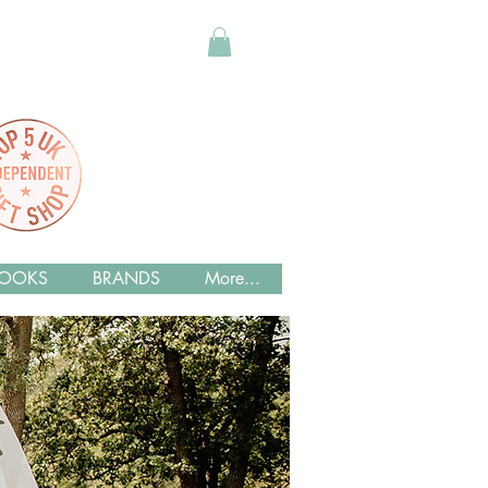
OOKS
BRANDS
More...