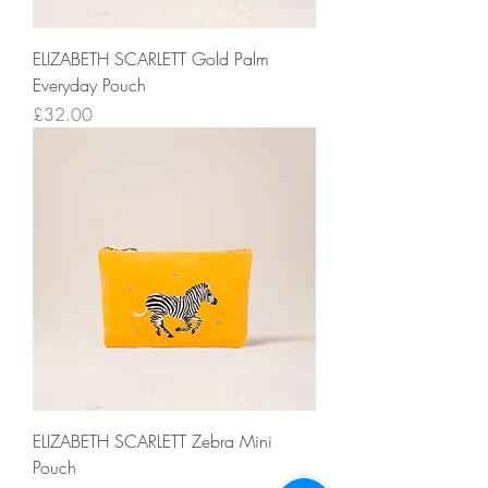
ELIZABETH SCARLETT Gold Palm
Everyday Pouch
Price
£32.00
ELIZABETH SCARLETT Zebra Mini
Pouch