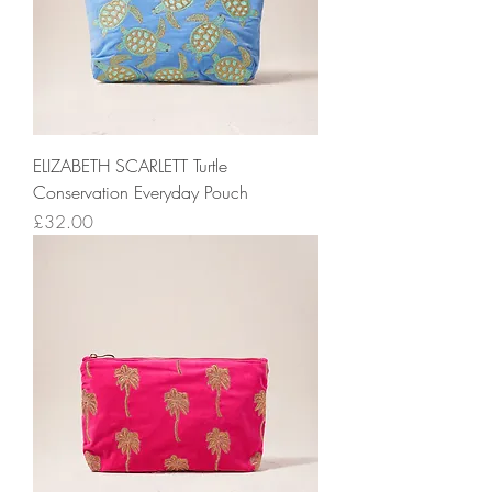
ELIZABETH SCARLETT Turtle
Conservation Everyday Pouch
Price
£32.00