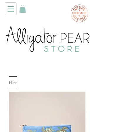
Filter