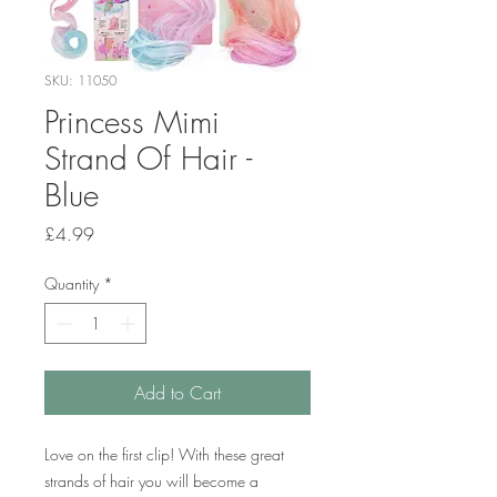
SKU: 11050
Princess Mimi
Strand Of Hair -
Blue
Price
£4.99
Quantity
*
Add to Cart
Love on the first clip! With these great
strands of hair you will become a