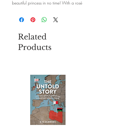
beautiful princess in no time! With a rosé
glitter heart - definitely with 33 cm wavy
hair and a dreamlike colour gradient.
Nice and good: The practical metal hair
clips ensure a firm hold in the hair.
Related
Products