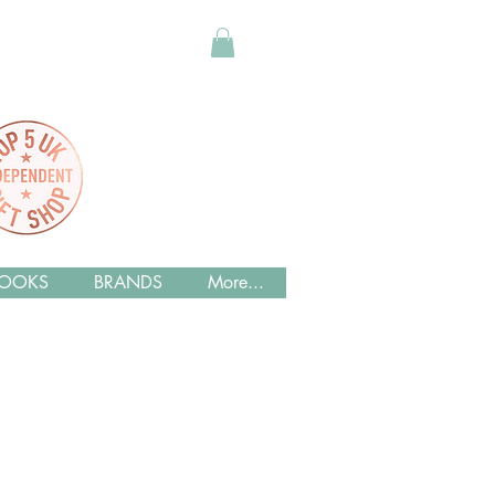
OOKS
BRANDS
More...