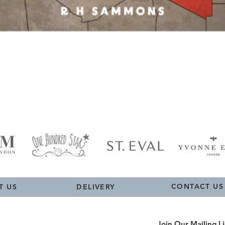
Quick View
CONTACT US
T US
DELIVERY
Join Our Mailing Li