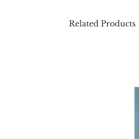
Related Products