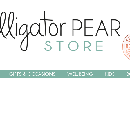
GIFTS & OCCASIONS
WELL-BEING
KIDS
B