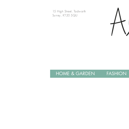
15 High Street, Tadworth
Surrey, KT20 5QU
HOME & GARDEN
FASHION