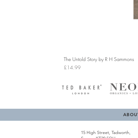
The Untold Story by R H Sammons
Price
£14.99
ABOU
15 High Street, Tadworth,