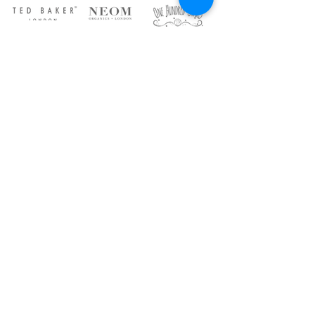
ABOUT US
DELIVERY
CONTACT US
15 High Street, Tadworth,
Surrey, KT20 5QU
Phone:
01737 818011
Opening Times:
Monday to Saturday 9am-5.30pm
Sunday 10am-4pm
Contact Us
Join Our Mailing List for Exclusive
Updates and More!