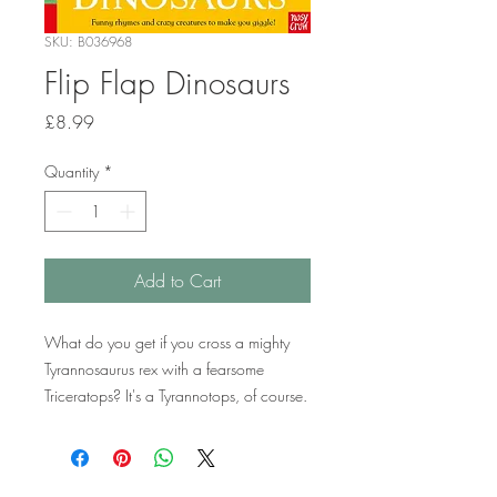
SKU: B036968
Flip Flap Dinosaurs
Price
£8.99
Quantity
*
Add to Cart
What do you get if you cross a mighty
Tyrannosaurus rex with a fearsome
Triceratops? It's a Tyrannotops, of course.
And how about a giant Diplodocus with
a soaring Pterodactyl? Why, that's a
Diplodactyl. With over a hundred