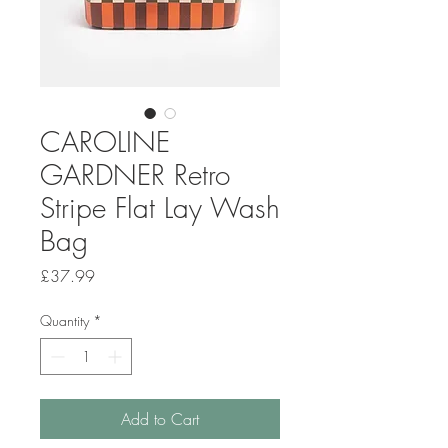
CAROLINE
GARDNER Retro
Stripe Flat Lay Wash
Bag
Price
£37.99
Quantity
*
Add to Cart