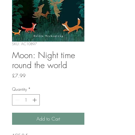
SKU: AC10897
Moon: Night time
round the world
Price
£7.99
Quantity
*
Add to Cart