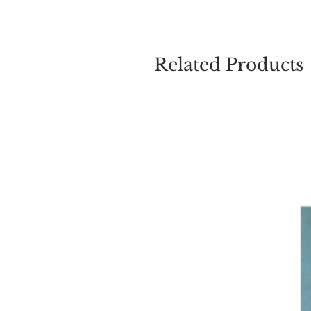
Related Products