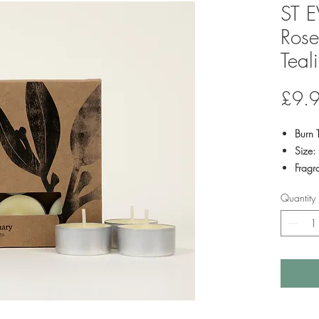
ST E
Rose
Teal
£9.
Burn 
Size:
Fragr
Fragr
Quantity
combi
bay le
Pack 