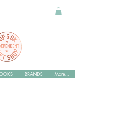
OOKS
BRANDS
More...