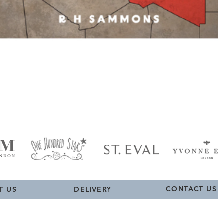
Quick View
CONTACT US
T US
DELIVERY