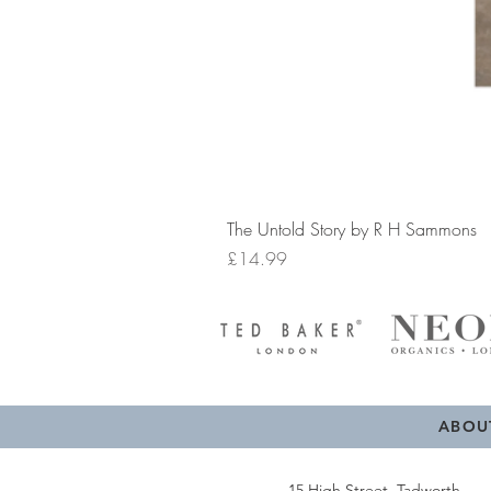
The Untold Story by R H Sammons
Price
£14.99
ABOU
15 High Street, Tadworth,