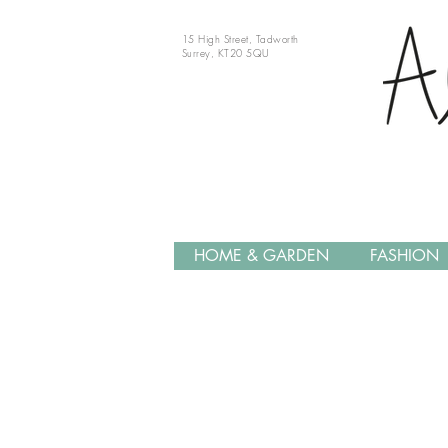
15 High Street, Tadworth
Surrey, KT20 5QU
HOME & GARDEN
FASHION