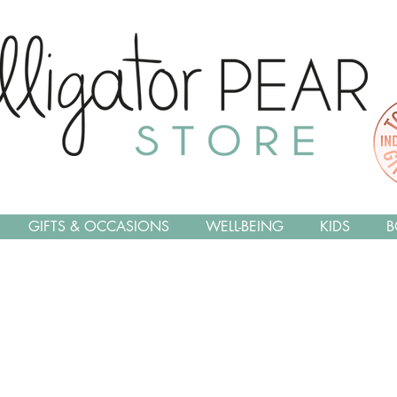
GIFTS & OCCASIONS
WELL-BEING
KIDS
B