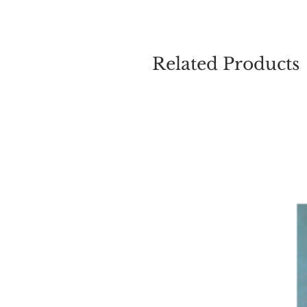
Related Products