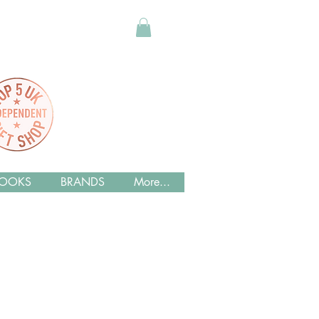
OOKS
BRANDS
More...