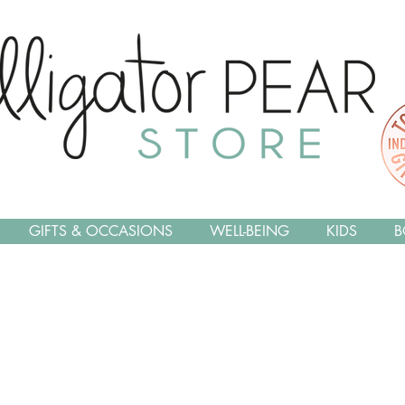
GIFTS & OCCASIONS
WELL-BEING
KIDS
B