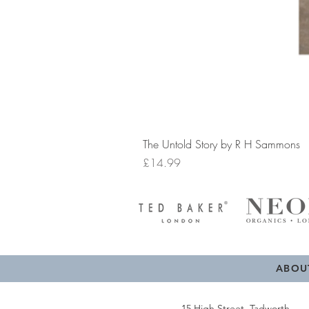
The Untold Story by R H Sammons
Price
£14.99
ABOU
15 High Street, Tadworth,