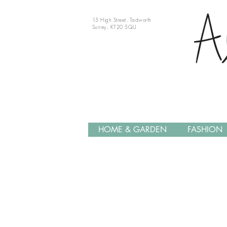
15 High Street, Tadworth
Surrey, KT20 5QU
HOME & GARDEN
FASHION