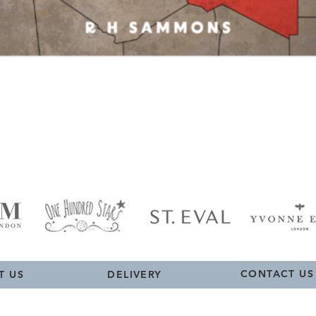
Quick View
CONTACT US
T US
DELIVERY