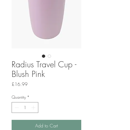
Radius Travel Cup -
Blush Pink
Price
£16.99
Quantity
*
Add to Cart