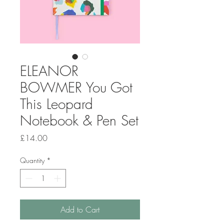
ELEANOR
BOWMER You Got
This Leopard
Notebook & Pen Set
Price
£14.00
Quantity
*
Add to Cart