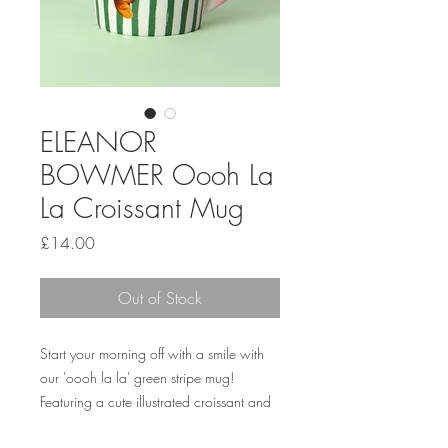
ELEANOR
BOWMER Oooh La
La Croissant Mug
Price
£14.00
Out of Stock
Start your morning off with a smile with
our 'oooh la la' green stripe mug!
Featuring a cute illustrated croissant and
a vibrant pink handle, this mug is perfect