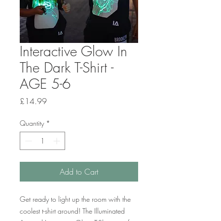
Interactive Glow In
The Dark T-Shirt -
AGE 5-6
Price
£14.99
Quantity
*
Add to Cart
Get ready to light up the room with the
coolest t-shirt around! The Illuminated