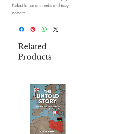
Perfect for cake crumbs and tasty
desserts.
Each pack includes 16 paper napkins.
Size: 33cm x 33xm unfolded.
Related
Products