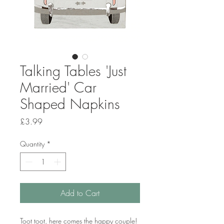
Talking Tables 'Just
Married' Car
Shaped Napkins
Price
£3.99
Quantity
*
Add to Cart
Toot toot, here comes the happy couple!