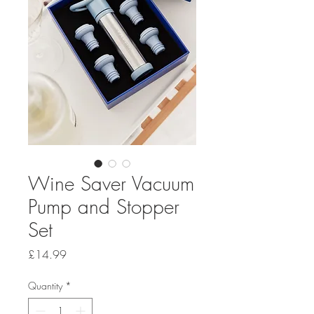
Wine Saver Vacuum
Pump and Stopper
Set
Price
£14.99
Quantity
*