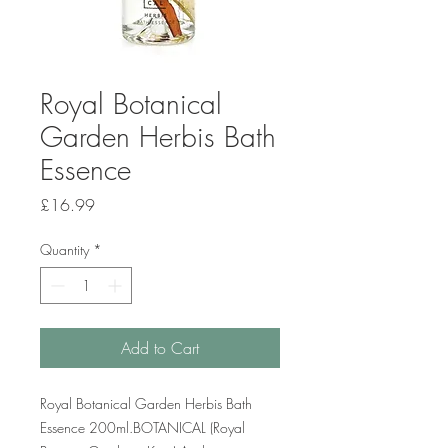
Royal Botanical
Garden Herbis Bath
Essence
Price
£16.99
Quantity
*
Add to Cart
Royal Botanical Garden Herbis Bath
Essence 200ml.BOTANICAL (Royal