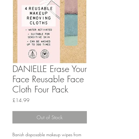
DANIELLE Erase Your
Face Reusable Face
Cloth Four Pack
Price
£14.99
Out of Stock
Banish disposable makeup wipes from