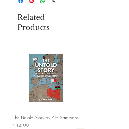
Related
Products
The Untold Story by R H Sammons
Bug Band Insect Repellent
Bracelets PK 12
Price
£14.99