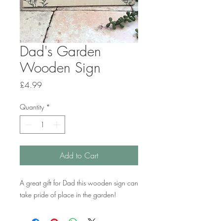
Dad's Garden
Wooden Sign
Price
£4.99
Quantity
*
Add to Cart
A great gift for Dad this wooden sign can
take pride of place in the garden!