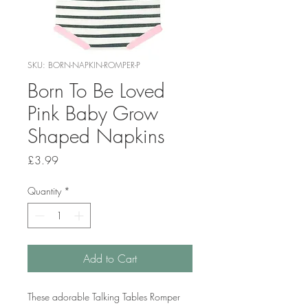
SKU: BORN-NAPKIN-ROMPER-P
Born To Be Loved
Pink Baby Grow
Shaped Napkins
Price
£3.99
Quantity
*
Add to Cart
These adorable Talking Tables Romper