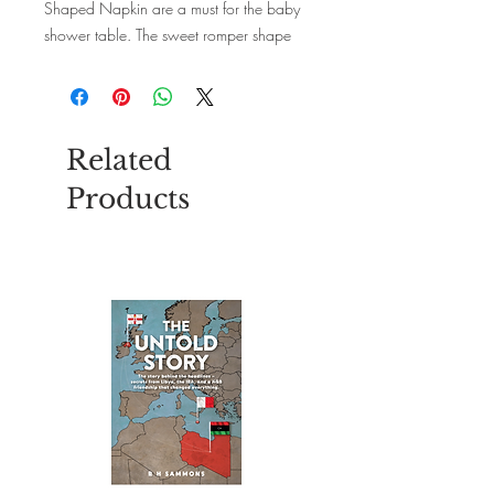
Shaped Napkin are a must for the baby
shower table. The sweet romper shape
and cute pink trim will delight your
guests. Each pack contains 16 paper
napkins. Size: 33cm x 33cm unfolded.
Related
Products