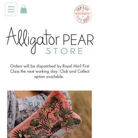
Orders will be dispatched by Royal Mail First
Class the next working day. Click and Collect
option available.
GIRLY GIFTS
Shop gift ideas for her