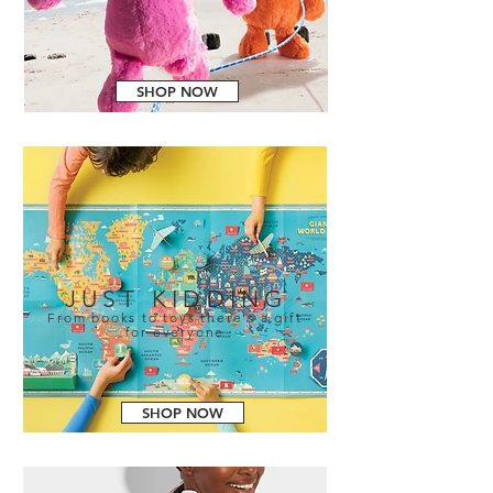
SHOP NOW
JUST KIDDING
From books to toys there's a gift
for everyone
SHOP NOW