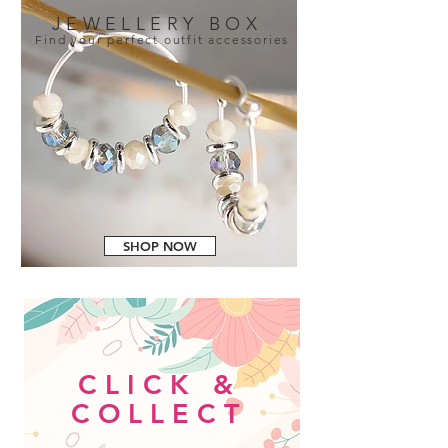
JEWELLERY BOX
Find your perfect outfit accessories
SHOP NOW
CLICK &
COLLECT