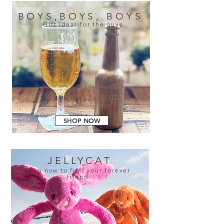
BOYS,BOYS, BOYS
Gift ideas for the guys
SHOP NOW
JELLYCAT
Shop now to find your forever
friend