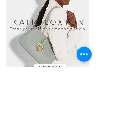
KATIE LOXTON
Treat yourself or someone special
SHOP NOW
HAPPY CUSTOMERS
"Fabulous gift shop. Ranging
from clothes, to jewellery to
furnishings to children's toys,
this place will always come up
with something to buy that is a