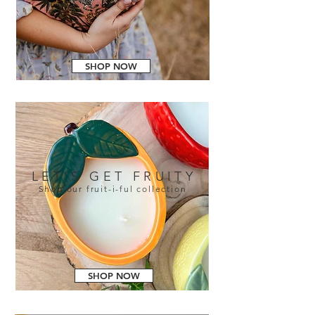
SHOP NOW
LET'S GET FRUITY
Shop our fruit-i-ful collection
SHOP NOW