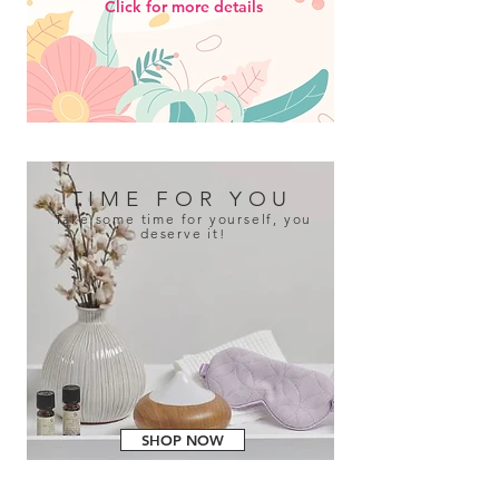
Click for more details
TIME FOR YOU
Take some time for yourself, you
deserve it!
SHOP NOW