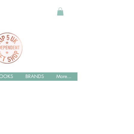
OOKS
BRANDS
More...