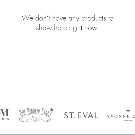
We don’t have any products to
show here right now.