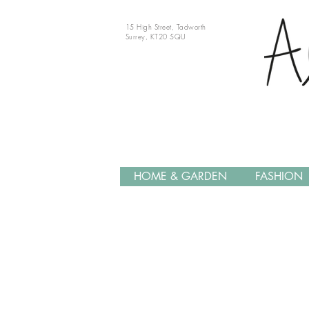
15 High Street, Tadworth
Surrey, KT20 5QU
HOME & GARDEN
FASHION