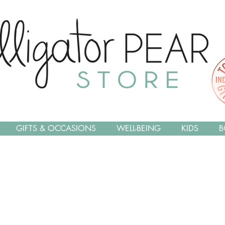
GIFTS & OCCASIONS
WELL-BEING
KIDS
B