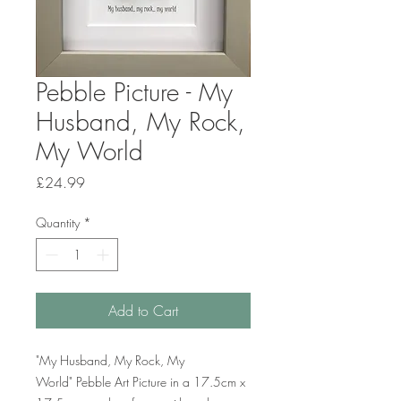
Pebble Picture - My
Husband, My Rock,
My World
Price
£24.99
Quantity
*
Add to Cart
"My Husband, My Rock, My
World" Pebble Art Picture in a 17.5cm x