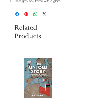
17.5cm grey box frame with a glass
front.Every picture is handmade locally
using natural grey pebbles.Each picture
is unique and will vary slightly as no two
pebbles or pieces of wood are the same.
Related
Products