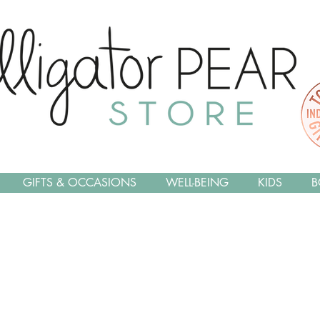
GIFTS & OCCASIONS
WELL-BEING
KIDS
B