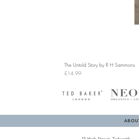
The Untold Story by R H Sammons
Price
£14.99
ABOU
15 High Street, Tadworth,