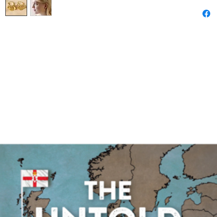
lobe.
Whether 
other coo
style poi
for your 
Dimensio
outer wi
inner wi
depth - 
Made fr
14ct gold