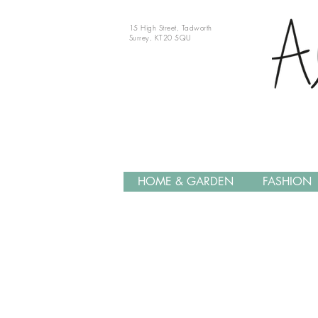
15 High Street, Tadworth
Surrey, KT20 5QU
HOME & GARDEN
FASHION