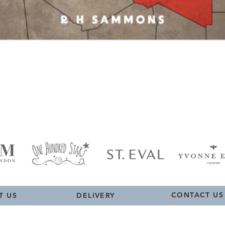
Quick View
CONTACT US
T US
DELIVERY