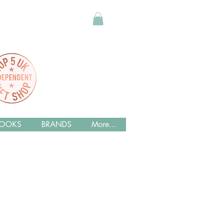
OOKS
BRANDS
More...