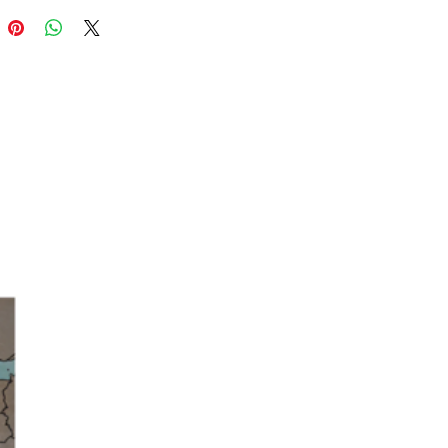
you choose to wear these alongside
l studs or hoops or alone for simple
nts, these huggie hoops are a must-have
gold jewellery collection.
ns
dth - 13mm
dth - 9mm
2mm
om
 plated brass, sterling silver posts