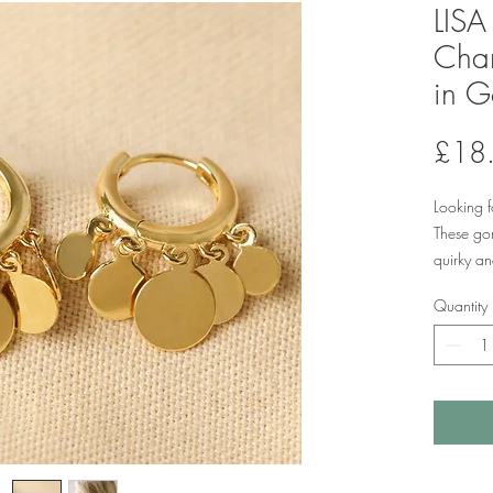
LIS
Cha
in G
£18
Looking f
These go
quirky an
Made of 1
Quantity
earrings 
varying s
hoop. Eac
gives a l
earring.
hinge and
posts cli