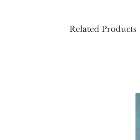
Related Products