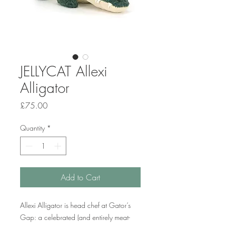
JELLYCAT Allexi
Alligator
Price
£75.00
Quantity
*
Add to Cart
Allexi Alligator is head chef at Gator’s
Gap: a celebrated (and entirely meat-