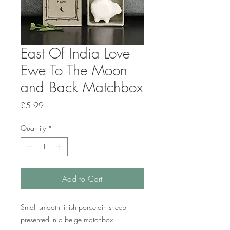
East Of India Love
Ewe To The Moon
and Back Matchbox
Price
£5.99
Quantity
*
Add to Cart
Small smooth finish porcelain sheep
presented in a beige matchbox.