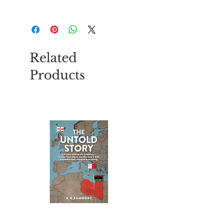
Szie - 4.5 x 3.4 x 2cm
Related
Products