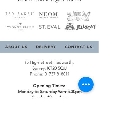
ABOUT US
DELIVERY
CONTACT US
15 High Street, Tadworth,
Surrey, KT20 5QU
Phone:
01737 818011
Opening Times:
Monday to Saturday 9am-5.30pm
Sunday 10am-4pm
Contact Us