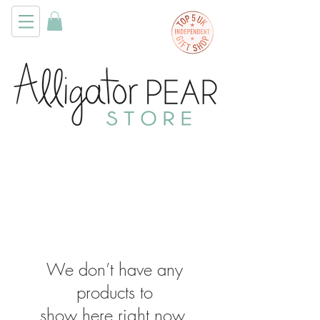
We don’t have any
products to
show here right now.